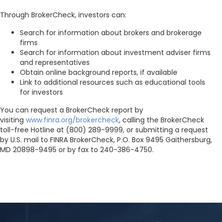
Through BrokerCheck, investors can:
Search for information about brokers and brokerage
firms
Search for information about investment adviser firms
and representatives
Obtain online background reports, if available
Link to additional resources such as educational tools
for investors
You can request a BrokerCheck report by
visiting
www.finra.org/brokercheck
, calling the BrokerCheck
toll-free Hotline at (800) 289-9999, or submitting a request
by U.S. mail to FINRA BrokerCheck, P.O. Box 9495 Gaithersburg,
MD 20898-9495 or by fax to 240-386-4750.