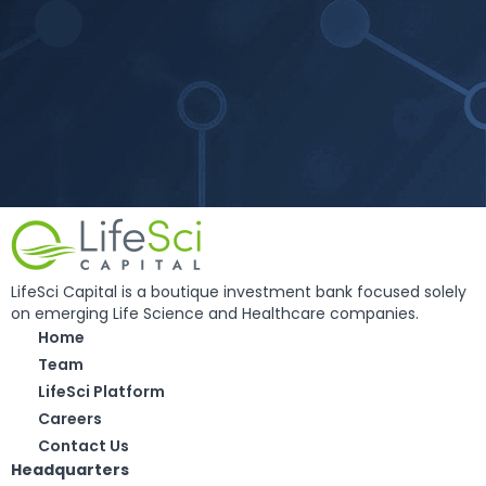
LifeSci Capital is a boutique investment bank focused solely
on emerging Life Science and Healthcare companies.
Home
Team
LifeSci Platform
Careers
Contact Us
Headquarters