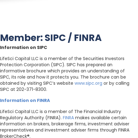
Member: SIPC / FINRA
Information on SIPC
LifeSci Capital LLC is a member of the Securities Investors
Protection Corporation (SIPC). SIPC has prepared an
informative brochure which provides an understanding of
SIPC, its role and how it protects you. The brochure can be
obtained by visiting SIPC’s website
www.sipc.org
or by calling
SIPC at 202-371-8300.
Information on FINRA
LifeSci Capital LLC is a member of The Financial Industry
Regulatory Authority (FINRA).
FINRA
makes available certain
information on brokers, brokerage firms, investment adviser
representatives and investment adviser firms through FINRA
BrokerCheck®.