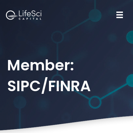
Member:
SIPC/FINRA