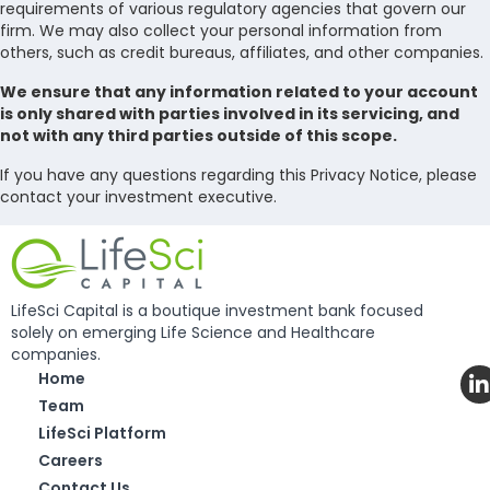
requirements of various regulatory agencies that govern our
firm. We may also collect your personal information from
others, such as credit bureaus, affiliates, and other companies.
We ensure that any information related to your account
is only shared with parties involved in its servicing, and
not with any third parties outside of this scope.
If you have any questions regarding this Privacy Notice, please
contact your investment executive.
LifeSci Capital is a boutique investment bank focused
solely on emerging Life Science and Healthcare
companies.
Home
Team
LifeSci Platform
Careers
Contact Us