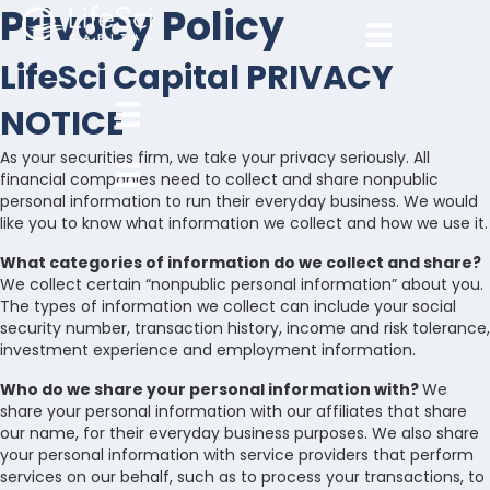
Privacy Policy
LifeSci Capital PRIVACY
NOTICE
As your securities firm, we take your privacy seriously. All
financial companies need to collect and share nonpublic
personal information to run their everyday business. We would
like you to know what information we collect and how we use it.
What categories of information do we collect and share?
We collect certain “nonpublic personal information” about you.
The types of information we collect can include your social
security number, transaction history, income and risk tolerance,
investment experience and employment information.
Who do we share your personal information with?
We
share your personal information with our affiliates that share
our name, for their everyday business purposes. We also share
your personal information with service providers that perform
services on our behalf, such as to process your transactions, to