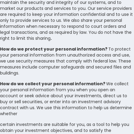
maintain the security and integrity of our systems, and to
market our products and services to you. Our service providers
are required to keep your information confidential and to use it
only to provide services to us. We also share your personal
information when necessary to respond to court orders and
legal transactions, and as required by law. You do not have the
right to limit this sharing
.
How do we protect your personal information?
To protect
your personal information from unauthorized access and use,
we use security measures that comply with federal law. These
measures include computer safeguards and secured files and
buildings.
How do we collect your personal information?
We collect
your personal information from you when you open an
account or seek advice about your investments, direct us to
buy or sell securities, or enter into an investment advisory
contract with us. We use this information to help us determine
whether
certain investments are suitable for you, as a tool to help you
obtain your investment objectives, and to satisfy the